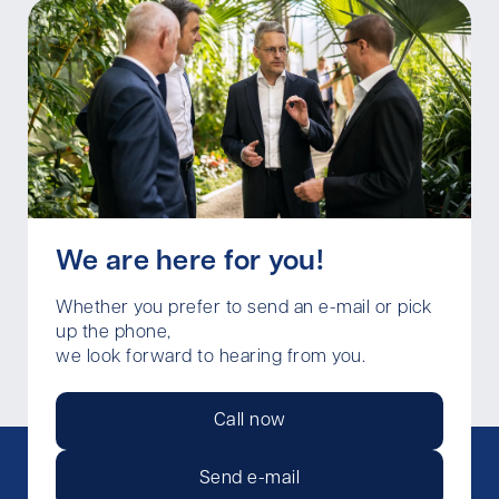
We are here for you!
Whether you prefer to send an e-mail or pick
up the phone,
we look forward to hearing from you.
Call now
Send e-mail