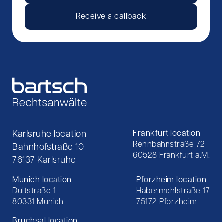
Receive a callback
Karlsruhe location
Frankfurt location
Rennbahnstraße 72
Bahnhofstraße 10
60528 Frankfurt a.M.
76137 Karlsruhe
Munich location
Pforzheim location
Dultstraße 1
Habermehlstraße 17
80331 Munich
75172 Pforzheim
Bruchsal location