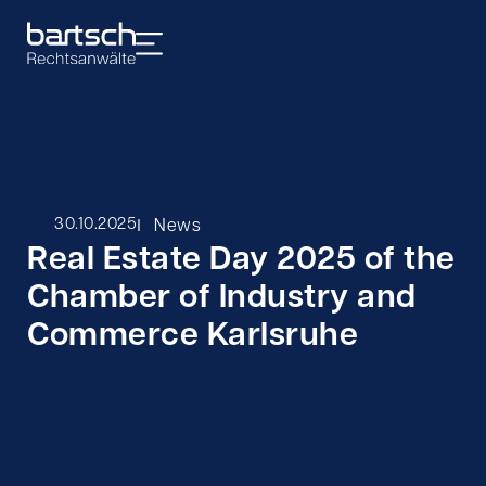
I
30.10.2025
News
Real Estate Day 2025 of the
Chamber of Industry and
Commerce Karlsruhe