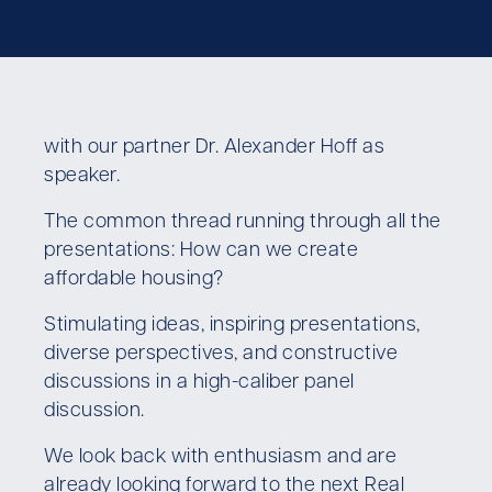
with our partner Dr. Alexander Hoff as
speaker.
The common thread running through all the
presentations: How can we create
affordable housing?
Stimulating ideas, inspiring presentations,
diverse perspectives, and constructive
discussions in a high-caliber panel
discussion.
We look back with enthusiasm and are
already looking forward to the next Real