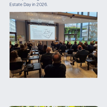
Estate Day in 2026.