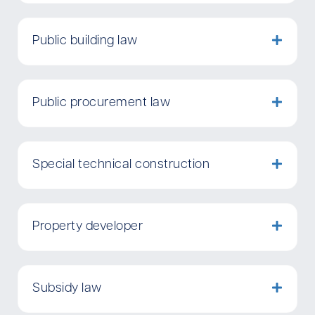
Public building law
Public procurement law
Special technical construction
Property developer
Subsidy law