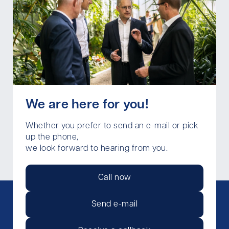
We are here for you!
Whether you prefer to send an e-mail or pick
up the phone,
we look forward to hearing from you.
Call now
Send e-mail