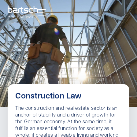
Construction Law
The construction and real estate sector is an
anchor of stability and a driver of growth for
the German economy. At the same time, it
fulfills an essential function for society as a
whole: it creates a liveable living and working