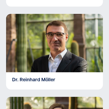
Dr. Reinhard Möller