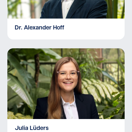
Dr. Alexander Hoff
Julia Lüders