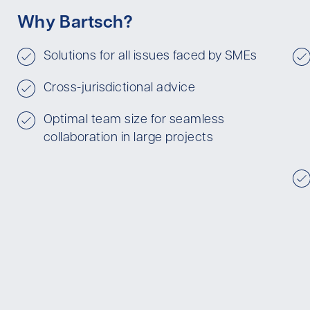
Why Bartsch?
Solutions for all issues faced by SMEs
Cross-jurisdictional advice
Optimal team size for seamless
collaboration in large projects