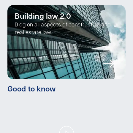
Building law 2.0
Blog on all aspects of construction and
real estate law
Good to know