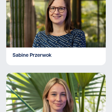
Sabine Przerwok