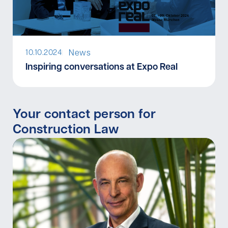
News
10.10.2024
I
Inspiring conversations at Expo Real
Your contact person for
Construction Law