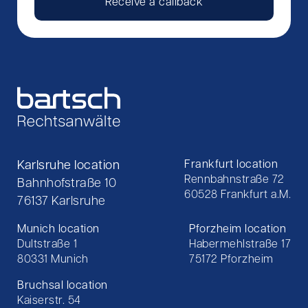
Receive a callback
Karlsruhe location
Frankfurt location
Rennbahnstraße 72
Bahnhofstraße 10
60528 Frankfurt a.M.
76137 Karlsruhe
Munich location
Pforzheim location
Dultstraße 1
Habermehlstraße 17
80331 Munich
75172 Pforzheim
Bruchsal location
Kaiserstr. 54