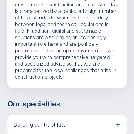
environment. Construction and real estate law
is characterized by a particularly high number
of legal standards, whereby the boundary
between legal and technical regulations is
fluid. In addition, digital and sustainable
solutions are also playing an increasingly
important role here and are politically
prescribed. In this complex environment, we
provide you with comprehensive, targeted
and specialized advice so that you are
prepared for the legal challenges that arise in
construction projects.
Our specialties
Building contract law