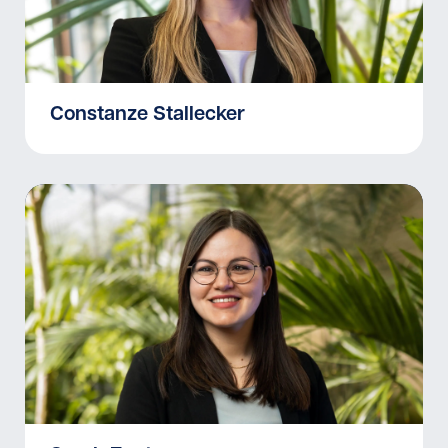
Constanze Stallecker