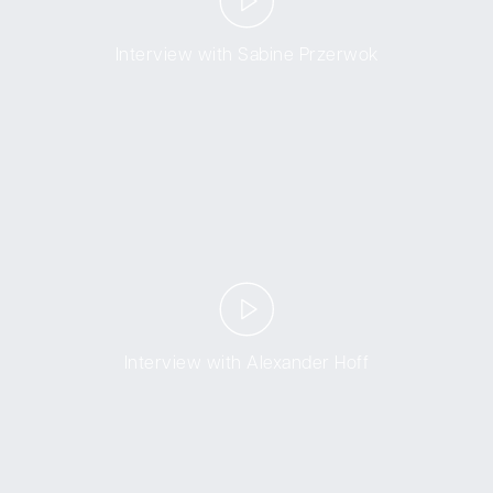
Interview with Sabine Przerwok
Interview with Alexander Hoff