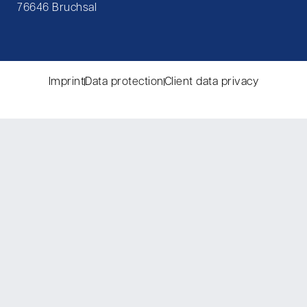
76646 Bruchsal
Imprint
Data protection
Client data privacy