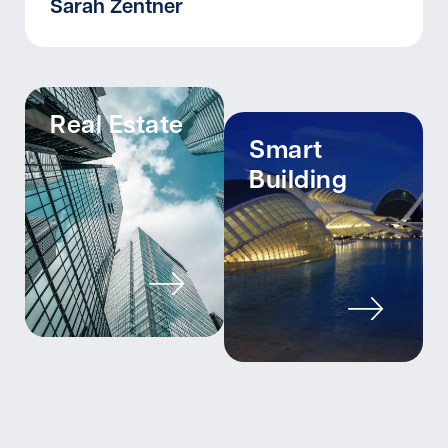
Sarah Zentner
Real Estate
Smart
Building