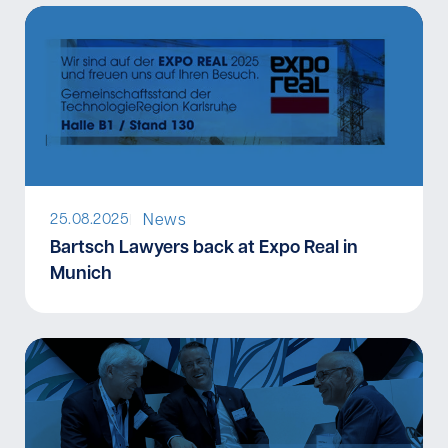
News
25.08.2025
I
Bartsch Lawyers back at Expo Real in
Munich