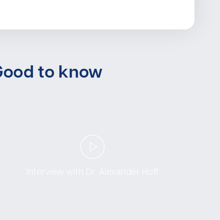
Good to know
Interview with Dr. Alexander Hoff