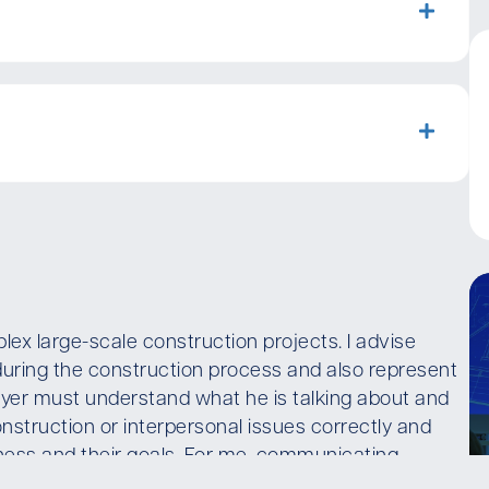
lex large-scale construction projects. I advise
during the construction process and also represent
lawyer must understand what he is talking about and
nstruction or interpersonal issues correctly and
siness and their goals. For me, communicating
s legal advice.