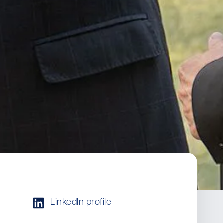
LinkedIn profile