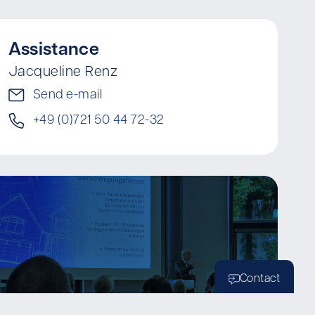
Assistance
Jacqueline Renz
Send e-mail
+49 (0)721 50 44 72-32
Contact