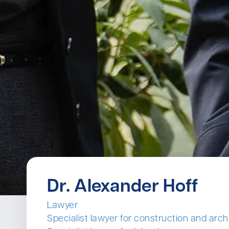
Dr. Alexander Hoff
Lawyer
Specialist lawyer for construction and arch