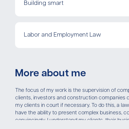
Building smart
Labor and Employment Law
More about me
The focus of my work is the supervision of comp
clients, investors and construction companies 
my clients in court if necessary. To do this, a 
have the ability to present complex business, co
convincingly. I understand my clients, their bu
optimally for my clients is the basis of first-clas