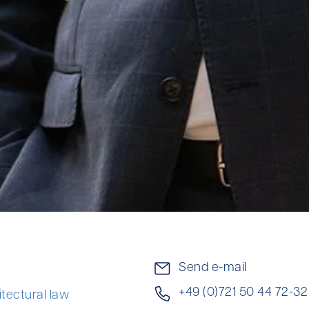
Send e-mail
+49 (0)721 50 44 72-32
itectural law