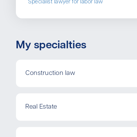
Specialist lawyer for labor law
My specialties
Construction law
Real Estate