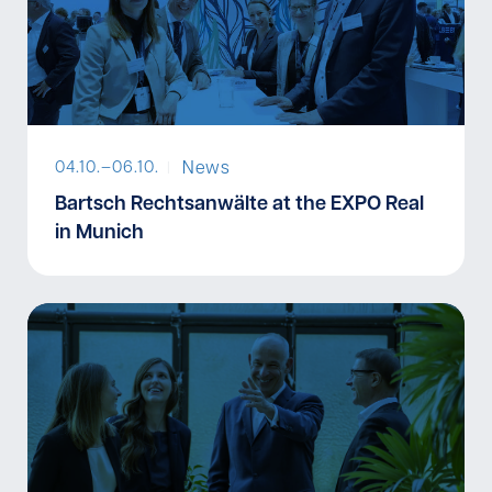
News
04.10.–
06.10.
I
Bartsch Rechtsanwälte at the EXPO Real
in Munich