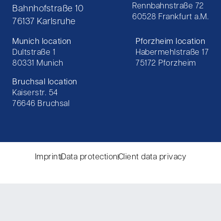
Rennbahnstraße 72
Bahnhofstraße 10
60528 Frankfurt a.M.
76137 Karlsruhe
Munich location
Pforzheim location
Dultstraße 1
Habermehlstraße 17
80331 Munich
75172 Pforzheim
Bruchsal location
Kaiserstr. 54
76646 Bruchsal
Imprint
Data protection
Client data privacy