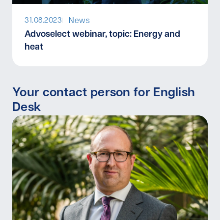
News
31.08.2023
I
Advoselect webinar, topic: Energy and
heat
Your contact person for English
Desk