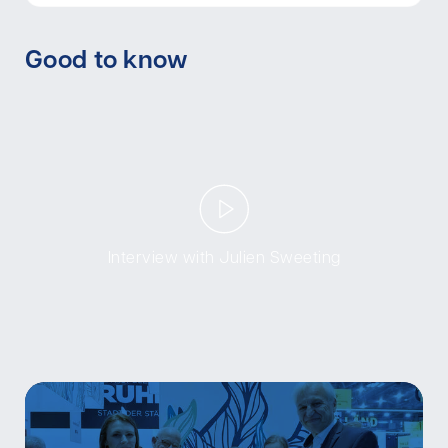
Good to know
Interview with Julien Sweeting