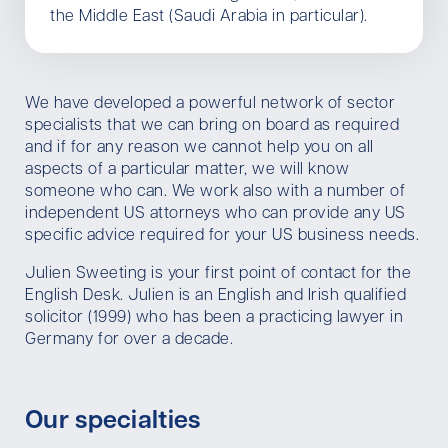
the Middle East (Saudi Arabia in particular).
We have developed a powerful network of sector
specialists that we can bring on board as required
and if for any reason we cannot help you on all
aspects of a particular matter, we will know
someone who can. We work also with a number of
independent US attorneys who can provide any US
specific advice required for your US business needs.
Julien Sweeting is your first point of contact for the
English Desk. Julien is an English and Irish qualified
solicitor (1999) who has been a practicing lawyer in
Germany for over a decade.
Our specialties