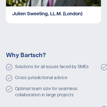
Julien Sweeting, LL.M. (London)
Why Bartsch?
Solutions for all issues faced by SMEs
Cross-jurisdictional advice
Optimal team size for seamless
collaboration in large projects