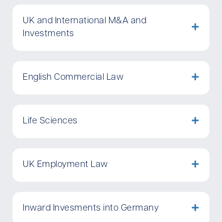
UK and International M&A and
Investments
English Commercial Law
Life Sciences
UK Employment Law
Inward Invesments into Germany