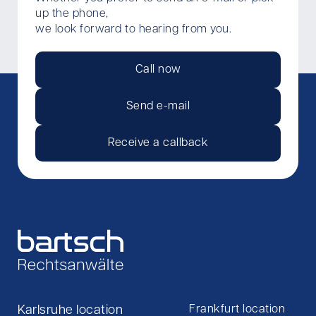
up the phone,
we look forward to hearing from you.
Call now
Send e-mail
Receive a callback
Karlsruhe location
Frankfurt location