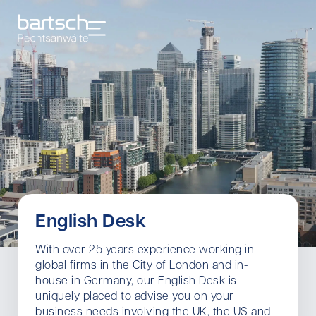
English Desk
With over 25 years experience working in
global firms in the City of London and in-
house in Germany, our English Desk is
uniquely placed to advise you on your
business needs involving the UK, the US and