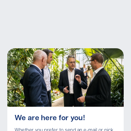
We are here for you!
Whether you prefer to send an e-mail or pick