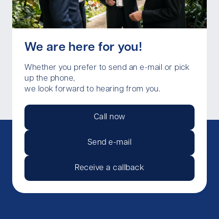
We are here for you!
Whether you prefer to send an e-mail or pick
up the phone,
we look forward to hearing from you.
Call now
Send e-mail
Receive a callback