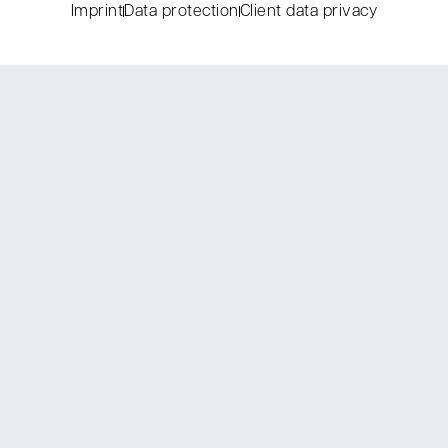
Imprint
Data protection
Client data privacy