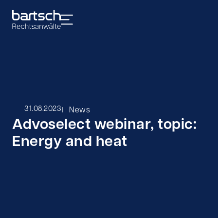
I
31.08.2023
News
Advoselect webinar, topic:
Energy and heat