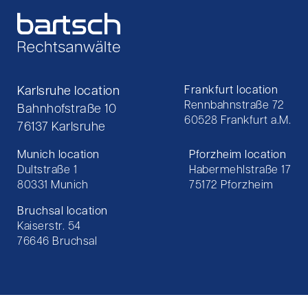
Karlsruhe location
Frankfurt location
Rennbahnstraße 72
Bahnhofstraße 10
60528 Frankfurt a.M.
76137 Karlsruhe
Munich location
Pforzheim location
Dultstraße 1
Habermehlstraße 17
80331 Munich
75172 Pforzheim
Bruchsal location
Kaiserstr. 54
76646 Bruchsal