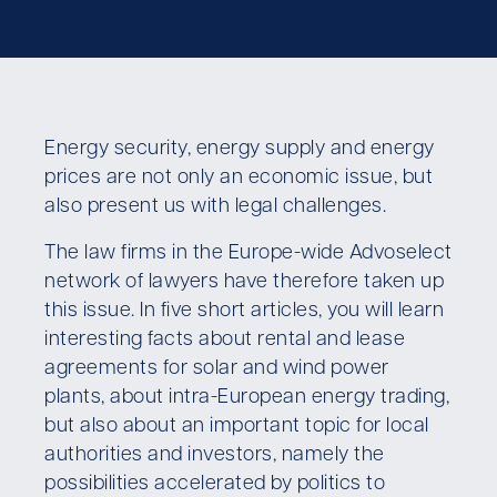
Energy security, energy supply and energy
prices are not only an economic issue, but
also present us with legal challenges.
The law firms in the Europe-wide Advoselect
network of lawyers have therefore taken up
this issue. In five short articles, you will learn
interesting facts about rental and lease
agreements for solar and wind power
plants, about intra-European energy trading,
but also about an important topic for local
authorities and investors, namely the
possibilities accelerated by politics to