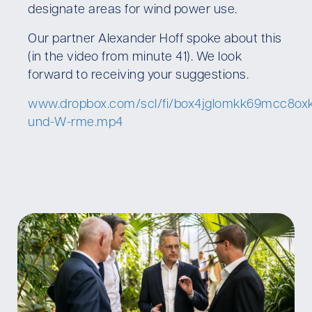
designate areas for wind power use.
Our partner Alexander Hoff spoke about this
(in the video from minute 41). We look
forward to receiving your suggestions.
www.dropbox.com/scl/fi/box4jglomkk69mcc8oxk
und-W-rme.mp4