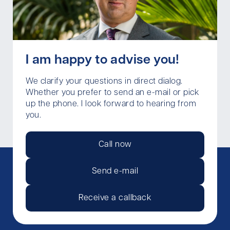
I am happy to advise you!
We clarify your questions in direct dialog.
Whether you prefer to send an e-mail or pick
up the phone. I look forward to hearing from
you.
Call now
Send e-mail
Receive a callback