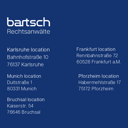
Karlsruhe location
Frankfurt location
Rennbahnstraße 72
Bahnhofstraße 10
60528 Frankfurt a.M.
76137 Karlsruhe
Munich location
Pforzheim location
Dultstraße 1
Habermehlstraße 17
80331 Munich
75172 Pforzheim
Bruchsal location
Kaiserstr. 54
76646 Bruchsal