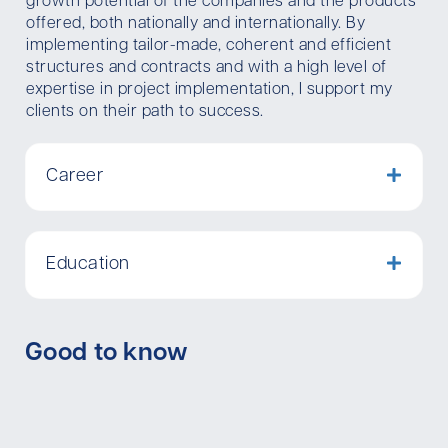
growth potential of the companies and the products
offered, both nationally and internationally. By
implementing tailor-made, coherent and efficient
structures and contracts and with a high level of
expertise in project implementation, I support my
clients on their path to success.
Career
Education
Good to know