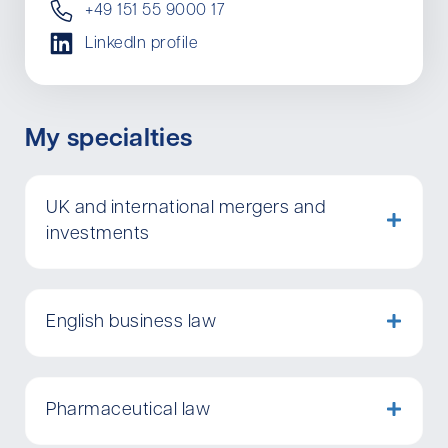
+49 151 55 9000 17
LinkedIn profile
My specialties
UK and international mergers and
investments
English business law
Pharmaceutical law