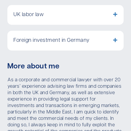
UK labor law
Foreign investment in Germany
More about me
As a corporate and commercial lawyer with over 20
years’ experience advising law firms and companies
in both the UK and Germany, as well as extensive
experience in providing legal support for
investments and transactions in emerging markets,
particularly in the Middle East, I am quick to identify
and meet the commercial needs of my clients. In
doing so, I always keep in mind to fully exploit the