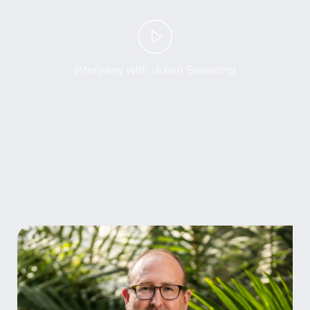
Interview with Julien Sweeting