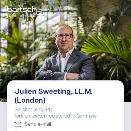
Julien Sweeting, LL.M.
(London)
Solicitor (eng./irl.)
foreign lawyer registered in Germany
Send e-mail