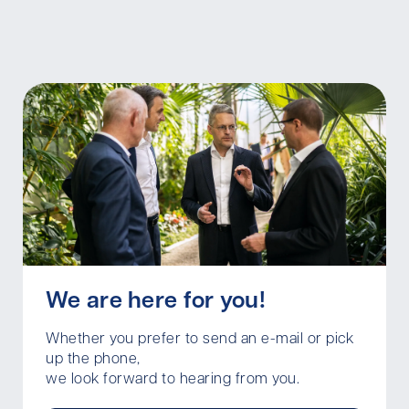
We are here for you!
Whether you prefer to send an e-mail or pick
up the phone,
we look forward to hearing from you.