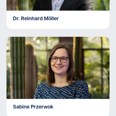
Dr. Reinhard Möller
Sabine Przerwok