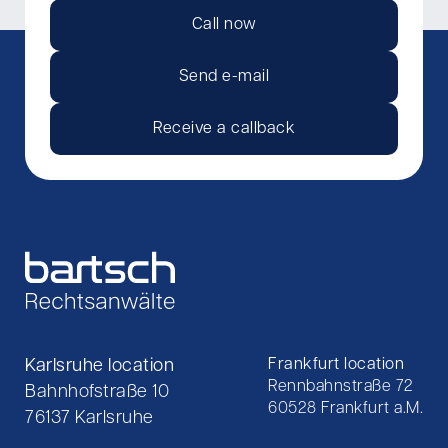
Call now
Send e-mail
Receive a callback
Karlsruhe location
Frankfurt location
Rennbahnstraße 72
Bahnhofstraße 10
60528 Frankfurt a.M.
76137 Karlsruhe