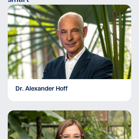
Dr. Alexander Hoff