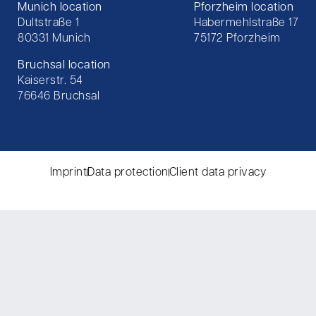
Munich location
Pforzheim location
Dultstraße 1
Habermehlstraße 17
80331 Munich
75172 Pforzheim
Bruchsal location
Kaiserstr. 54
76646 Bruchsal
Imprint
Data protection
Client data privacy