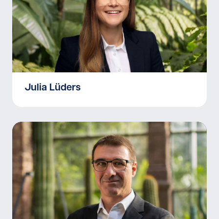
Julia Lüders