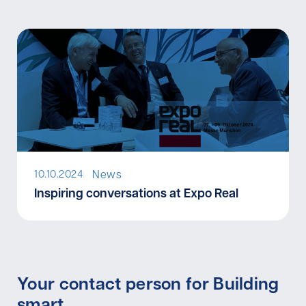
News
10.10.2024
I
Inspiring conversations at Expo Real
Your contact person for Building
smart