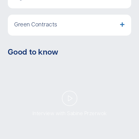
Green Contracts
Good to know
Interview with Sabine Przerwok