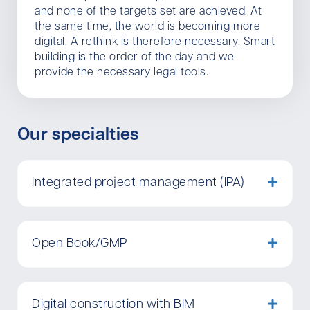
and none of the targets set are achieved. At
the same time, the world is becoming more
digital. A rethink is therefore necessary. Smart
building is the order of the day and we
provide the necessary legal tools.
Our specialties
Integrated project management (IPA)
Open Book/GMP
Digital construction with BIM