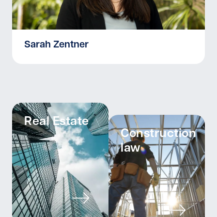
Sarah Zentner
Real Estate
Construction
law