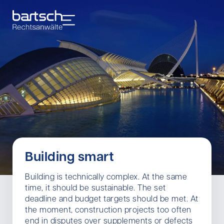
Building smart
Building is technically complex. At the same
time, it should be sustainable. The set
deadline and budget targets should be met. At
the moment, construction projects too often
end in disputes over supplements or defects