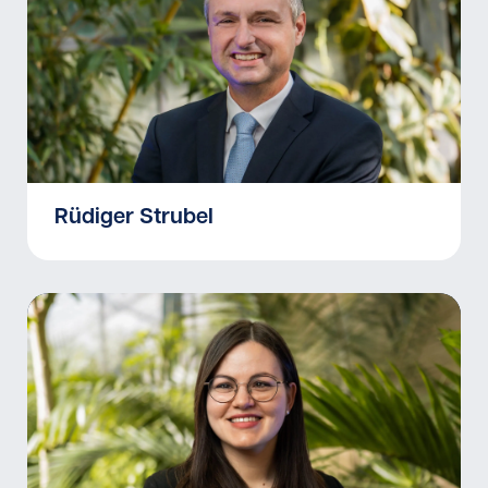
Rüdiger Strubel