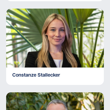
Constanze Stallecker