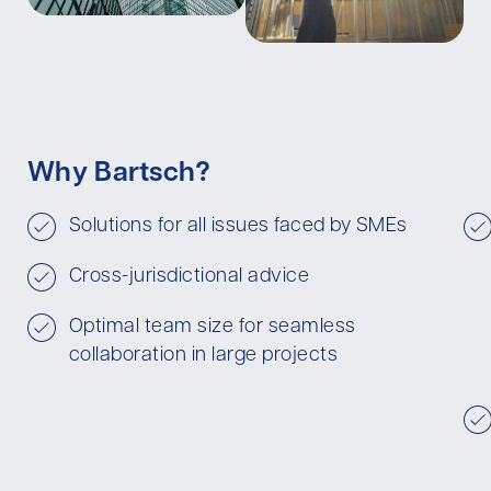
Why Bartsch?
Solutions for all issues faced by SMEs
Cross-jurisdictional advice
Optimal team size for seamless
collaboration in large projects