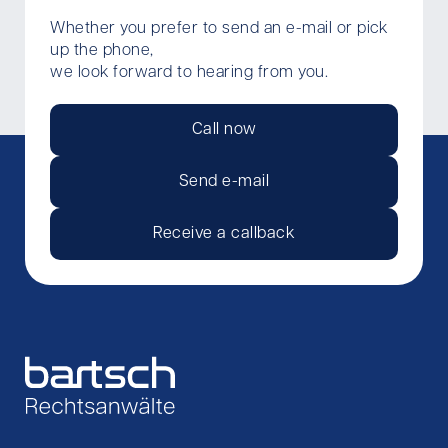
Whether you prefer to send an e-mail or pick
up the phone,
we look forward to hearing from you.
Call now
Send e-mail
Receive a callback