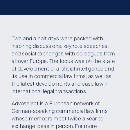
Two and a half days were packed with
inspiring discussions, keynote speeches,
and social exchanges with colleagues from
all over Europe. The focus was on the state
of development of artificial intelligence and
its use in commercial law firms, as well as
the latest developments and case law in
international legal transactions.
Advoselect is a European network of
German-speaking commercial law firms
whose members meet twice a year to
exchange ideas in person. For more