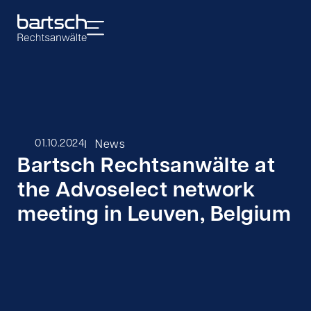
I
01.10.2024
News
Bartsch Rechtsanwälte at
the Advoselect network
meeting in Leuven, Belgium