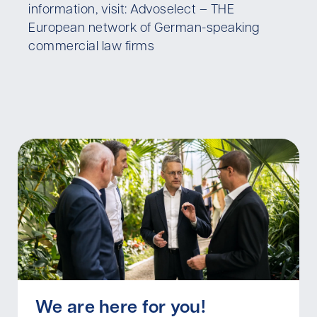
information, visit: Advoselect – THE
European network of German-speaking
commercial law firms
We are here for you!