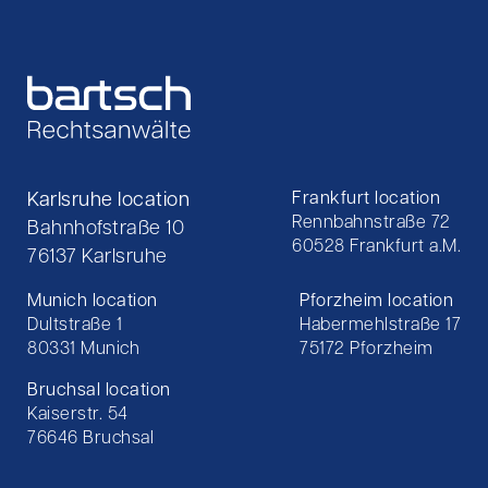
Karlsruhe location
Frankfurt location
Rennbahnstraße 72
Bahnhofstraße 10
60528 Frankfurt a.M.
76137 Karlsruhe
Munich location
Pforzheim location
Dultstraße 1
Habermehlstraße 17
80331 Munich
75172 Pforzheim
Bruchsal location
Kaiserstr. 54
76646 Bruchsal