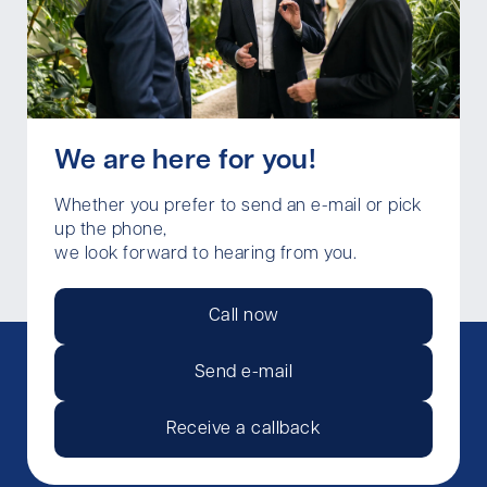
We are here for you!
Whether you prefer to send an e-mail or pick
up the phone,
we look forward to hearing from you.
Call now
Send e-mail
Receive a callback