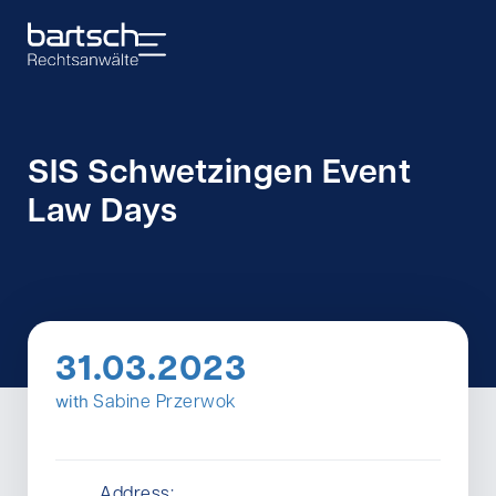
SIS Schwetzingen Event
Law Days
31.03.2023
with
Sabine Przerwok
Address: