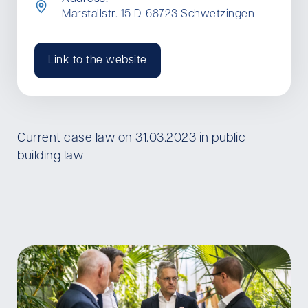
Marstallstr. 15 D-68723 Schwetzingen
Link to the website
Current case law on 31.03.2023 in public
building law