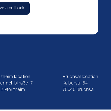
ve a callback
rzheim location
Bruchsal location
ermehlstraße 17
Kaiserstr. 54
72 Pforzheim
76646 Bruchsal