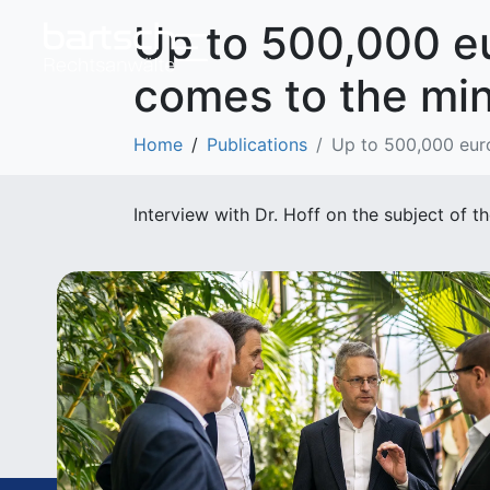
Up to 500,000 eur
comes to the mi
Home
Publications
Up to 500,000 euro
Interview with Dr. Hoff on the subject o