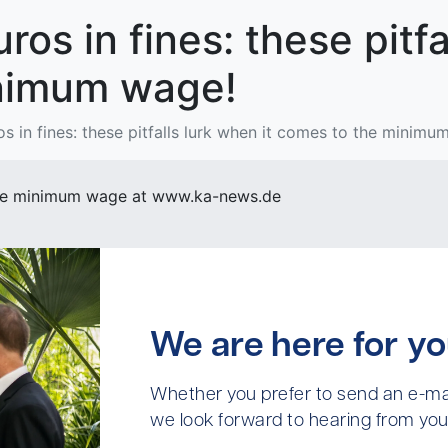
os in fines: these pitfa
nimum wage!
s in fines: these pitfalls lurk when it comes to the minimu
f the minimum wage at www.ka-news.de
We are here for yo
Whether you prefer to send an e-mai
we look forward to hearing from you