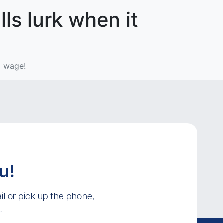
lls lurk when it
m wage!
u!
l or pick up the phone,
.