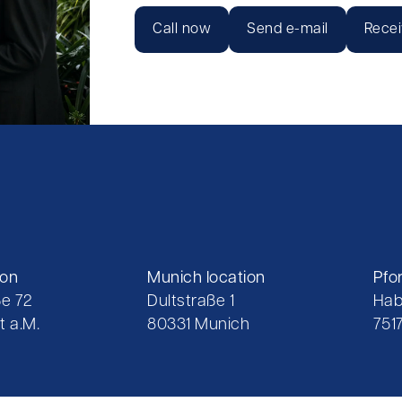
Call now
Send e-mail
Recei
ion
Munich location
Pfo
e 72
Dultstraße 1
Hab
t a.M.
80331 Munich
751