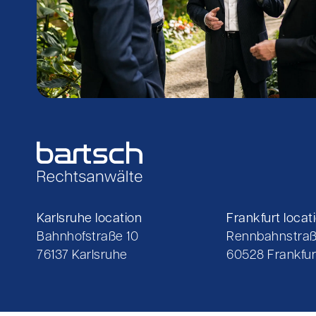
Karlsruhe location
Frankfurt locat
Bahnhofstraße 10
Rennbahnstraß
76137 Karlsruhe
60528 Frankfur