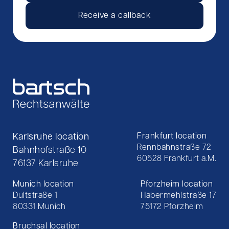
Receive a callback
Karlsruhe location
Frankfurt location
Rennbahnstraße 72
Bahnhofstraße 10
60528 Frankfurt a.M.
76137 Karlsruhe
Munich location
Pforzheim location
Dultstraße 1
Habermehlstraße 17
80331 Munich
75172 Pforzheim
Bruchsal location