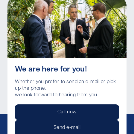
We are here for you!
Whether you prefer to send an e-mail or pick
up the phone,
we look forward to hearing from you.
Call now
Send e-mail