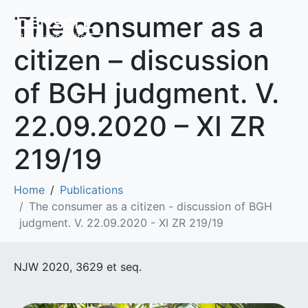
The consumer as a
citizen – discussion
of BGH judgment. V.
22.09.2020 – XI ZR
219/19
Home
Publications
The consumer as a citizen - discussion of BGH
judgment. V. 22.09.2020 - XI ZR 219/19
NJW 2020, 3629 et seq.