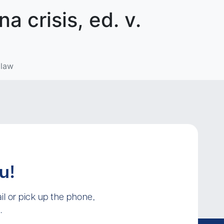
 crisis, ed. v.
 law
u!
l or pick up the phone,
.