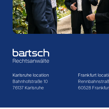
Karlsruhe location
Frankfurt locat
Bahnhofstraße 10
Rennbahnstraß
76137 Karlsruhe
60528 Frankfur