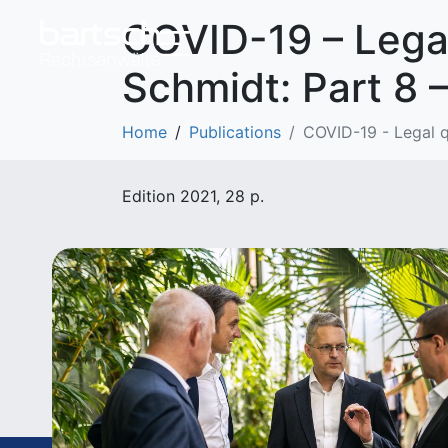
COVID-19 – Legal
Schmidt: Part 8 –
Home
Publications
COVID-19 - Legal qu
Edition 2021, 28 p.