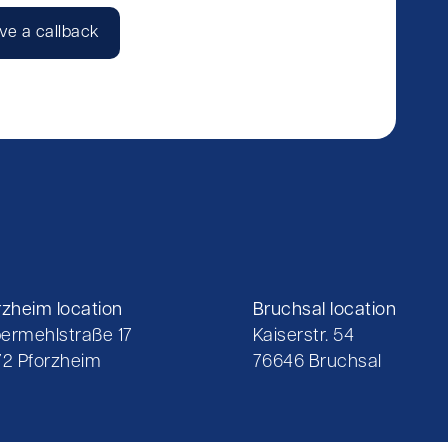
ve a callback
rzheim location
Bruchsal location
ermehlstraße 17
Kaiserstr. 54
72 Pforzheim
76646 Bruchsal