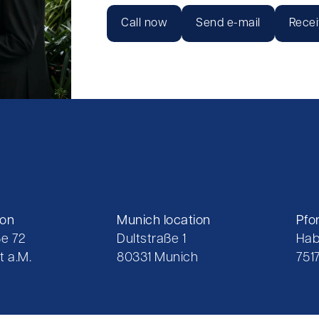
Call now
Send e-mail
Recei
ion
Munich location
Pfo
e 72
Dultstraße 1
Hab
t a.M.
80331 Munich
751