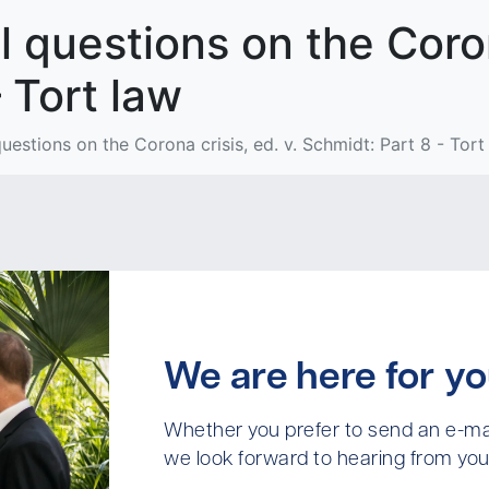
 questions on the Corona
 Tort law
estions on the Corona crisis, ed. v. Schmidt: Part 8 - Tort
We are here for yo
Whether you prefer to send an e-mai
we look forward to hearing from you