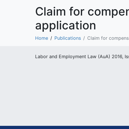
Claim for compen
application
Home
Publications
Claim for compensa
Labor and Employment Law (AuA) 2016, Is