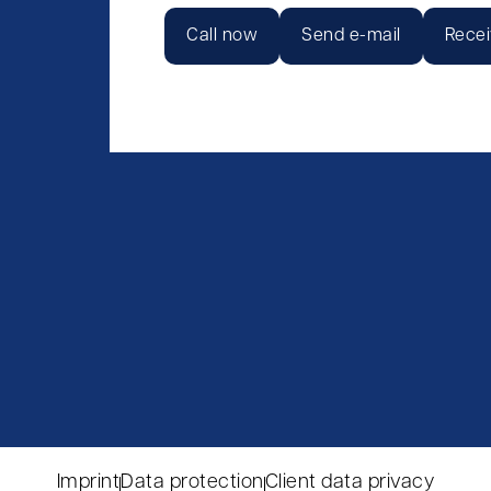
Call now
Send e-mail
Recei
Imprint
Data protection
Client data privacy