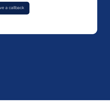
ve a callback