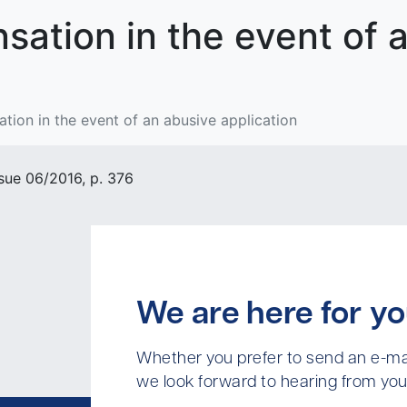
sation in the event of 
tion in the event of an abusive application
sue 06/2016, p. 376
We are here for yo
Whether you prefer to send an e-mai
we look forward to hearing from you