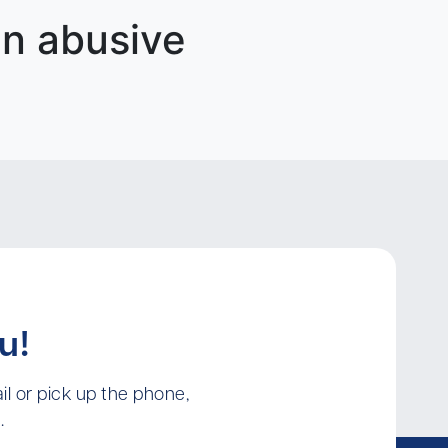
an abusive
u!
l or pick up the phone,
.