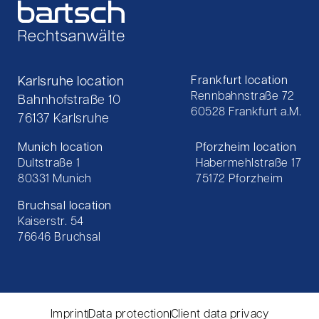
Karlsruhe location
Frankfurt location
Rennbahnstraße 72
Bahnhofstraße 10
60528 Frankfurt a.M.
76137 Karlsruhe
Munich location
Pforzheim location
Dultstraße 1
Habermehlstraße 17
80331 Munich
75172 Pforzheim
Bruchsal location
Kaiserstr. 54
76646 Bruchsal
Imprint
Data protection
Client data privacy