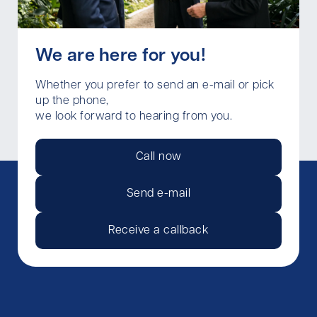
We are here for you!
Whether you prefer to send an e-mail or pick
up the phone,
we look forward to hearing from you.
Call now
Send e-mail
Receive a callback