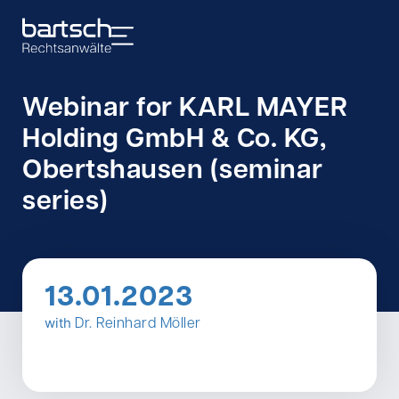
Webinar for KARL MAYER
Holding GmbH & Co. KG,
Obertshausen (seminar
series)
13.01.2023
with
Dr. Reinhard Möller