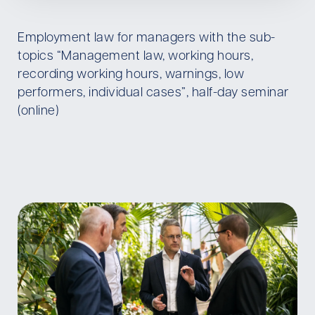
Employment law for managers with the sub-
topics “Management law, working hours,
recording working hours, warnings, low
performers, individual cases”, half-day seminar
(online)