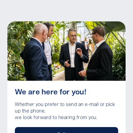
We are here for you!
Whether you prefer to send an e-mail or pick
up the phone,
we look forward to hearing from you.