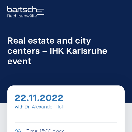
Real estate and city
centers – IHK Karlsruhe
event
22.11.2022
with
Dr. Alexander Hoff
Time: 15:00 clock