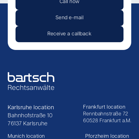
Call now
Send e-mail
Receive a callback
Karlsruhe location
Frankfurt location
Rennbahnstraße 72
Bahnhofstraße 10
60528 Frankfurt a.M.
76137 Karlsruhe
Munich location
Pforzheim location