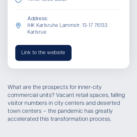
Address:
IHK Karlsruhe Lammstr. 13-17 76133
Karlsrue
Link to the website
What are the prospects for inner-city
commercial units? Vacant retail spaces, falling
visitor numbers in city centers and deserted
town centers – the pandemic has greatly
accelerated this transformation process.