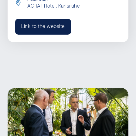
ACHAT Hotel, Karlsruhe
Link to the website