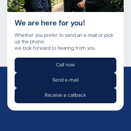
We are here for you!
Whether you prefer to send an e-mail or pick
up the phone,
we look forward to hearing from you.
Call now
Send e-mail
Receive a callback