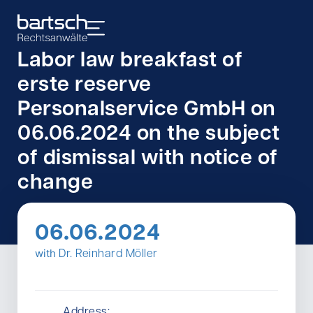
Labor law breakfast of
erste reserve
Personalservice GmbH on
06.06.2024 on the subject
of dismissal with notice of
change
06.06.2024
with
Dr. Reinhard Möller
Address: