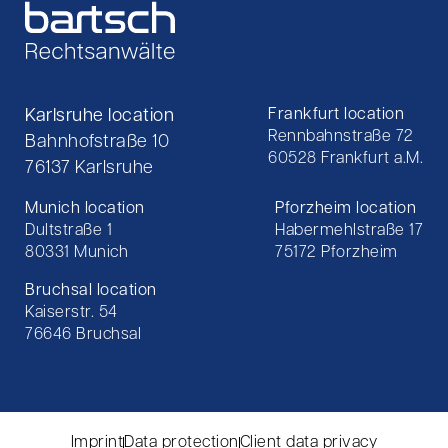
Karlsruhe location
Frankfurt location
Rennbahnstraße 72
Bahnhofstraße 10
60528 Frankfurt a.M.
76137 Karlsruhe
Munich location
Pforzheim location
Dultstraße 1
Habermehlstraße 17
80331 Munich
75172 Pforzheim
Bruchsal location
Kaiserstr. 54
76646 Bruchsal
Imprint
Data protection
Client data privacy