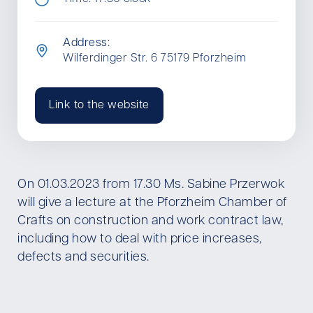
Address:
Wilferdinger Str. 6 75179 Pforzheim
Link to the website
On 01.03.2023 from 17.30 Ms. Sabine Przerwok
will give a lecture at the Pforzheim Chamber of
Crafts on construction and work contract law,
including how to deal with price increases,
defects and securities.