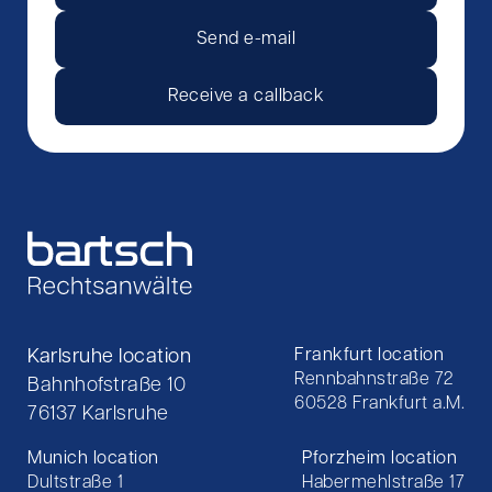
Send e-mail
Receive a callback
Karlsruhe location
Frankfurt location
Rennbahnstraße 72
Bahnhofstraße 10
60528 Frankfurt a.M.
76137 Karlsruhe
Munich location
Pforzheim location
Dultstraße 1
Habermehlstraße 17