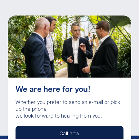
We are here for you!
Whether you prefer to send an e-mail or pick
up the phone,
we look forward to hearing from you.
Call now