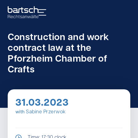
Construction and work
contract law at the
Pforzheim Chamber of
Crafts
31.03.2023
with
Sabine Przerwok
Time: 17:30 clock