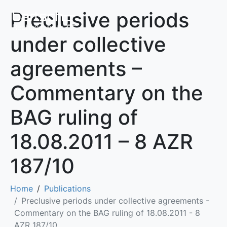
Preclusive periods
under collective
agreements –
Commentary on the
BAG ruling of
18.08.2011 – 8 AZR
187/10
Home
Publications
Preclusive periods under collective agreements -
Commentary on the BAG ruling of 18.08.2011 - 8
AZR 187/10