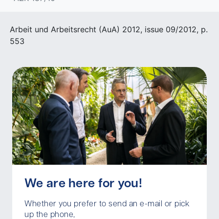
Arbeit und Arbeitsrecht (AuA) 2012, issue 09/2012, p.
553
We are here for you!
Whether you prefer to send an e-mail or pick
up the phone,