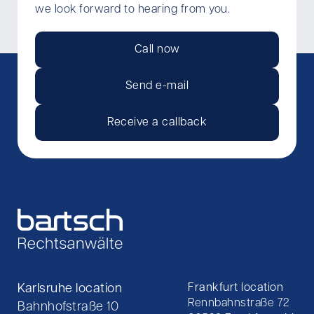
we look forward to hearing from you.
Call now
Send e-mail
Receive a callback
Karlsruhe location
Frankfurt location
Rennbahnstraße 72
Bahnhofstraße 10