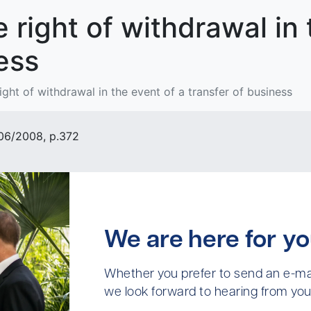
e right of withdrawal in
ess
right of withdrawal in the event of a transfer of business
 06/2008, p.372
We are here for yo
Whether you prefer to send an e-mai
we look forward to hearing from you