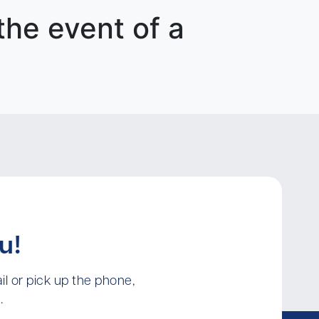
 the event of a
u!
l or pick up the phone,
.