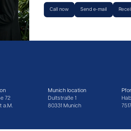
Call now
Send e-mail
Recei
ion
Munich location
Pfo
e 72
Dultstraße 1
Hab
t a.M.
80331 Munich
751