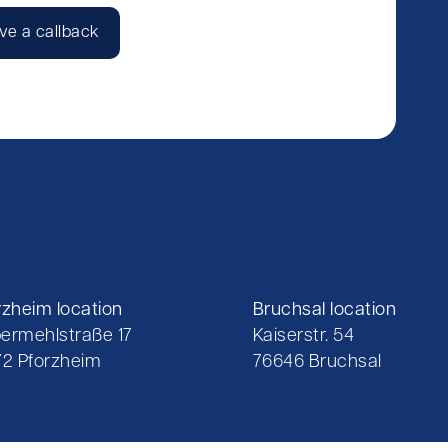
ve a callback
rzheim location
Bruchsal location
ermehlstraße 17
Kaiserstr. 54
72 Pforzheim
76646 Bruchsal