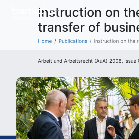
Instruction on th
transfer of busin
Home
Publications
Instruction on the 
Arbeit und Arbeitsrecht (AuA) 2008, Issue