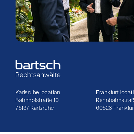
Karlsruhe location
Frankfurt locat
Bahnhofstraße 10
Rennbahnstraß
76137 Karlsruhe
60528 Frankfur