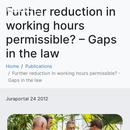
Further reduction in
working hours
permissible? – Gaps
in the law
Home
Publications
Further reduction in working hours permissible? -
Gaps in the law
Juraportal 24 2012