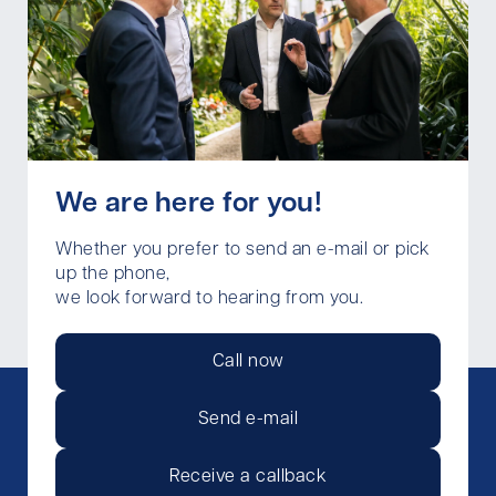
We are here for you!
Whether you prefer to send an e-mail or pick
up the phone,
we look forward to hearing from you.
Call now
Send e-mail
Receive a callback