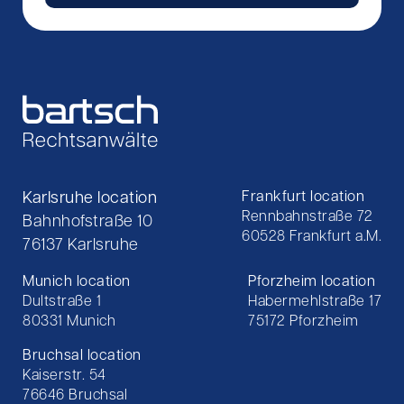
Karlsruhe location
Frankfurt location
Rennbahnstraße 72
Bahnhofstraße 10
60528 Frankfurt a.M.
76137 Karlsruhe
Munich location
Pforzheim location
Dultstraße 1
Habermehlstraße 17
80331 Munich
75172 Pforzheim
Bruchsal location
Kaiserstr. 54
76646 Bruchsal