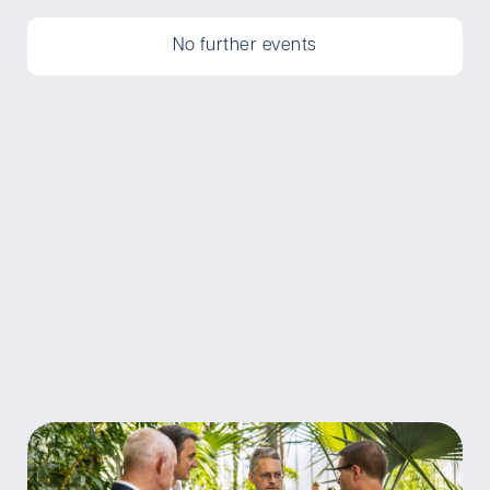
No further events