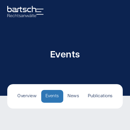
Events
Overview
Events
News
Publications