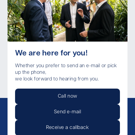
We are here for you!
Whether you prefer to send an e-mail or pick
up the phone,
we look forward to hearing from you.
Call now
Send e-mail
Receive a callback