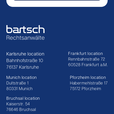
Karlsruhe location
Frankfurt location
Rennbahnstraße 72
Bahnhofstraße 10
60528 Frankfurt a.M.
76137 Karlsruhe
Munich location
Pforzheim location
Dultstraße 1
Habermehlstraße 17
80331 Munich
75172 Pforzheim
Bruchsal location
Kaiserstr. 54
76646 Bruchsal