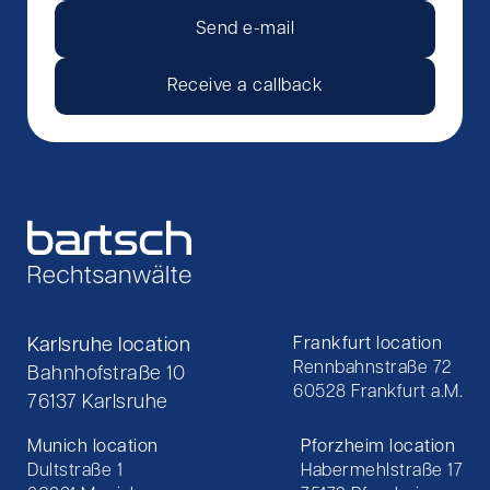
Send e-mail
Receive a callback
Karlsruhe location
Frankfurt location
Rennbahnstraße 72
Bahnhofstraße 10
60528 Frankfurt a.M.
76137 Karlsruhe
Munich location
Pforzheim location
Dultstraße 1
Habermehlstraße 17