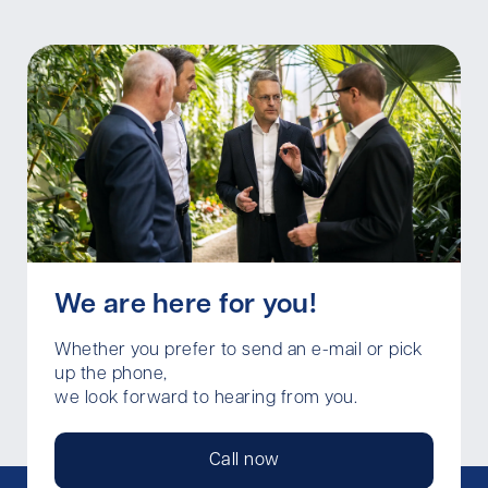
We are here for you!
Whether you prefer to send an e-mail or pick
up the phone,
we look forward to hearing from you.
Call now