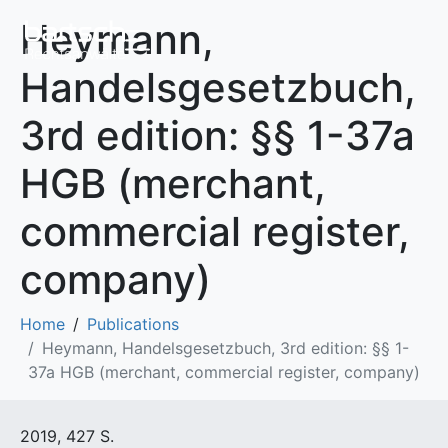
Heymann,
Handelsgesetzbuch,
3rd edition: §§ 1-37a
HGB (merchant,
commercial register,
company)
Home
Publications
Heymann, Handelsgesetzbuch, 3rd edition: §§ 1-
37a HGB (merchant, commercial register, company)
2019, 427 S.